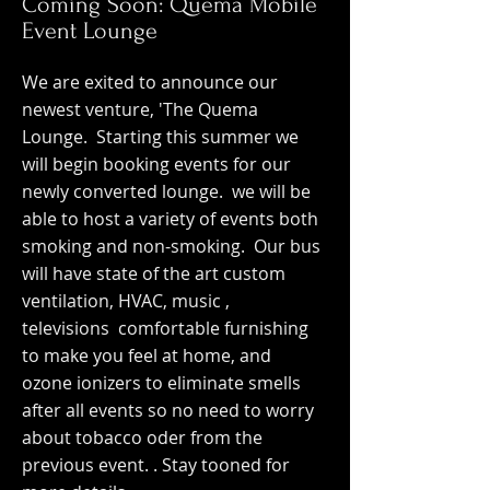
Coming Soon: Quema Mobile
Event Lounge
We are exited to announce our
newest venture, 'The Quema
Lounge. Starting this summer we
will begin booking events for our
newly converted lounge. we will be
able to host a variety of events both
smoking and non-smoking. Our bus
will have state of the art custom
ventilation, HVAC, music ,
televisions comfortable furnishing
to make you feel at home, and
ozone ionizers to eliminate smells
after all events so no need to worry
about tobacco oder from the
previous event. . Stay tooned for