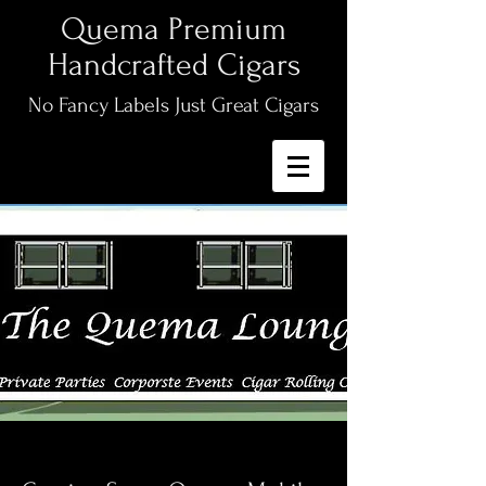
Quema Premium
Handcrafted Cigars
No Fancy Labels Just Great Cigars