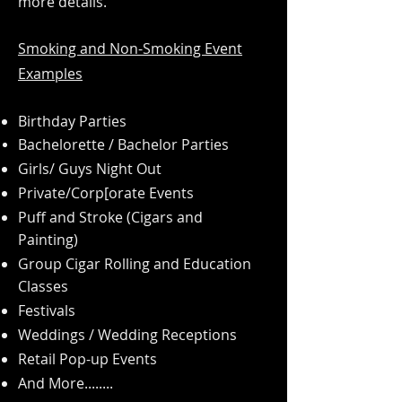
more details.
Smoking and Non-Smoking
Event
Examples
Birthday Parties
Bachelorette
/ Bachelor Parties
Girls/ Guys Night Out
Private/Corp[orate Events
Puff and Stroke (Cigars and
Painting)
Group Cigar Rolling and Education
Classes
Festivals
Weddings / Wedding Receptions
Retail Pop-up Events
And More........