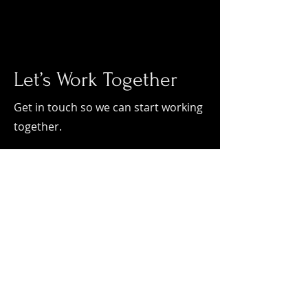
Let’s Work Together
Get in touch so we can start working
together.
First Name
Last Name